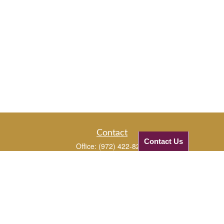
Contact
Contact Us
Office:
(972) 422-8294
Mobile:
(972) 331-5670
Mobile:
(972) 816-3961
1720 Edgewater Drive
Plano,
TX
75075
JJ@checkifinancial.com