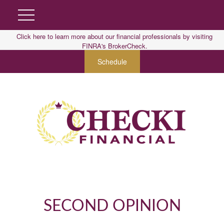
Click here to learn more about our financial professionals by visiting
FINRA's BrokerCheck.
Schedule
SECOND OPINION