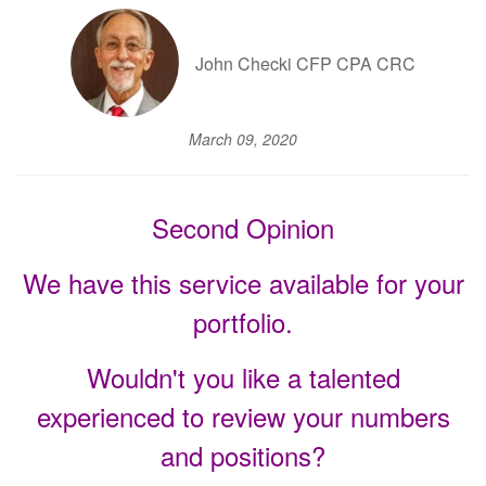
John Checki CFP CPA CRC
March 09, 2020
Second Opinion
We have this service available for your
portfolio.
Wouldn't you like a talented
experienced to review your numbers
and positions?