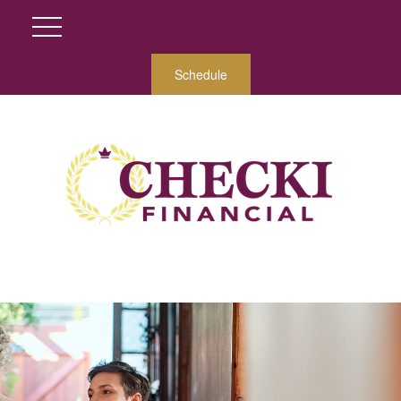
Schedule