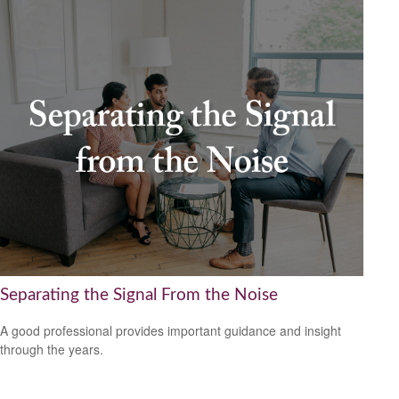
Separating the Signal From the Noise
A good professional provides important guidance and insight
through the years.