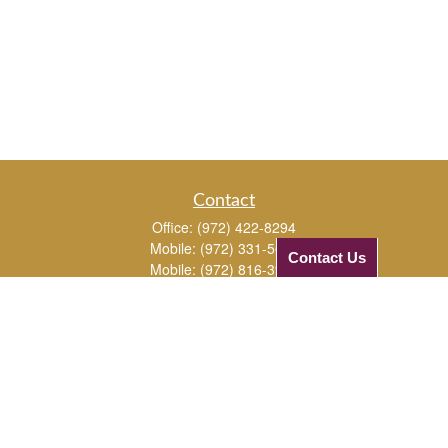
Contact
Office:
(972) 422-8294
Mobile:
(972) 331-5670
Contact Us
Mobile:
(972) 816-3961
1720 Edgewater Drive
Plano,
TX
75075
JJ@checkifinancial.com
Quick Links