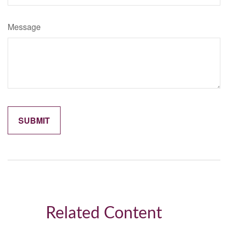
Message
Related Content