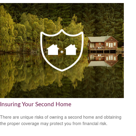
Insuring Your Second Home
There are unique risks of owning a second home and obtaining
the proper coverage may protect you from financial risk.