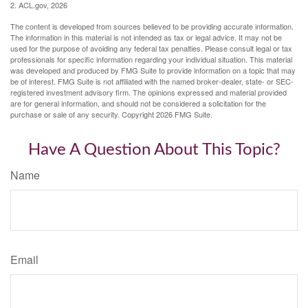
2. ACL.gov, 2026
The content is developed from sources believed to be providing accurate information.
The information in this material is not intended as tax or legal advice. It may not be
used for the purpose of avoiding any federal tax penalties. Please consult legal or tax
professionals for specific information regarding your individual situation. This material
was developed and produced by FMG Suite to provide information on a topic that may
be of interest. FMG Suite is not affiliated with the named broker-dealer, state- or SEC-
registered investment advisory firm. The opinions expressed and material provided
are for general information, and should not be considered a solicitation for the
purchase or sale of any security. Copyright
2026 FMG Suite.
Have A Question About This Topic?
Name
Email