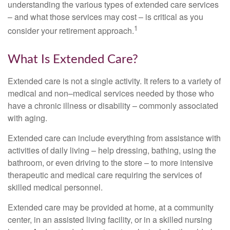
understanding the various types of extended care services
– and what those services may cost – is critical as you
1
consider your retirement approach.
What Is Extended Care?
Extended care is not a single activity. It refers to a variety of
medical and non–medical services needed by those who
have a chronic illness or disability – commonly associated
with aging.
Extended care can include everything from assistance with
activities of daily living – help dressing, bathing, using the
bathroom, or even driving to the store – to more intensive
therapeutic and medical care requiring the services of
skilled medical personnel.
Extended care may be provided at home, at a community
center, in an assisted living facility, or in a skilled nursing