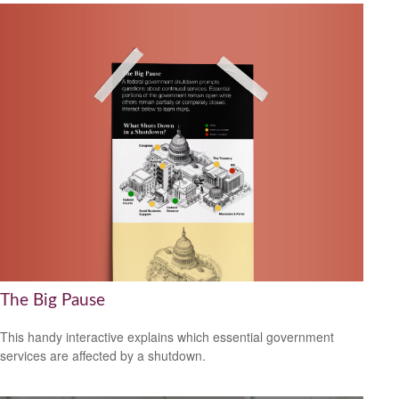
The Big Pause
This handy interactive explains which essential government
services are affected by a shutdown.