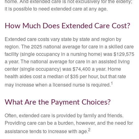
home. And extended care is not exclusively for the elderly;
it is possible to need extended care at any age.
How Much Does Extended Care Cost?
Extended care costs vary state by state and region by
region. The 2025 national average for care in a skilled care
facility (single occupancy in a nursing home) was $129,575
a year. The national average for care in an assisted living
center (single occupancy) was $74,400 a year. Home
health aides cost a median of $35 per hour, but that rate
1
may increase when a licensed nurse is required.
What Are the Payment Choices?
Often, extended care is provided by family and friends.
Providing care can be a burden, however, and the need for
2
assistance tends to increase with age.