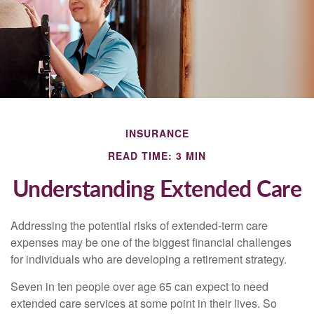
INSURANCE
READ TIME: 3 MIN
Understanding Extended Care
Addressing the potential risks of extended-term care
expenses may be one of the biggest financial challenges
for individuals who are developing a retirement strategy.
Seven in ten people over age 65 can expect to need
extended care services at some point in their lives. So