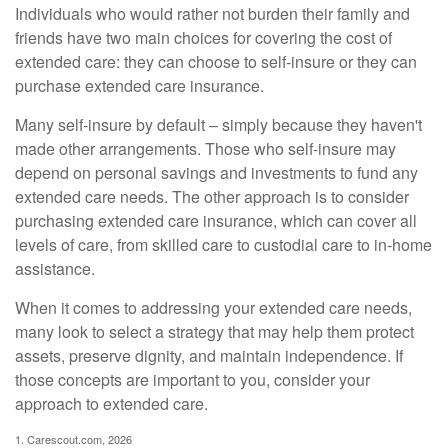
Individuals who would rather not burden their family and
friends have two main choices for covering the cost of
extended care: they can choose to self-insure or they can
purchase extended care insurance.
Many self-insure by default – simply because they haven't
made other arrangements. Those who self-insure may
depend on personal savings and investments to fund any
extended care needs. The other approach is to consider
purchasing extended care insurance, which can cover all
levels of care, from skilled care to custodial care to in-home
assistance.
When it comes to addressing your extended care needs,
many look to select a strategy that may help them protect
assets, preserve dignity, and maintain independence. If
those concepts are important to you, consider your
approach to extended care.
1. Carescout.com, 2026