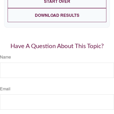
START OVER
DOWNLOAD RESULTS
Have A Question About This Topic?
Name
Email