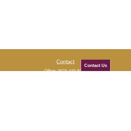
Contact
Contact Us
Office:
(972) 422-8294
Mobile:
(972) 331-5670
Mobile:
(972) 816-3961
1720 Edgewater Drive
Plano,
TX
75075
JJ@checkifinancial.com
Quick Links