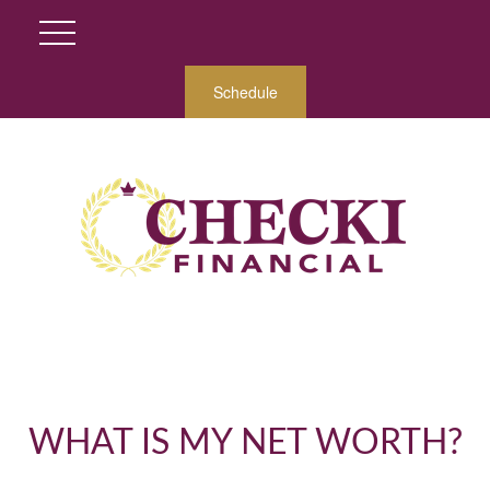
Schedule
WHAT IS MY NET WORTH?