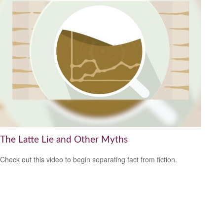
The Latte Lie and Other Myths
Check out this video to begin separating fact from fiction.