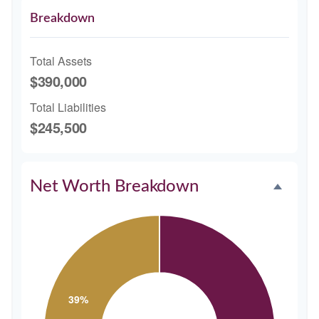
Breakdown
Total Assets
$390,000
Total Liabilities
$245,500
Net Worth Breakdown