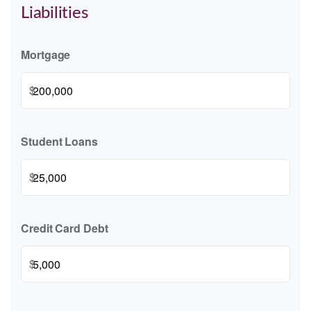
Liabilities
Mortgage
$
Student Loans
$
Credit Card Debt
$