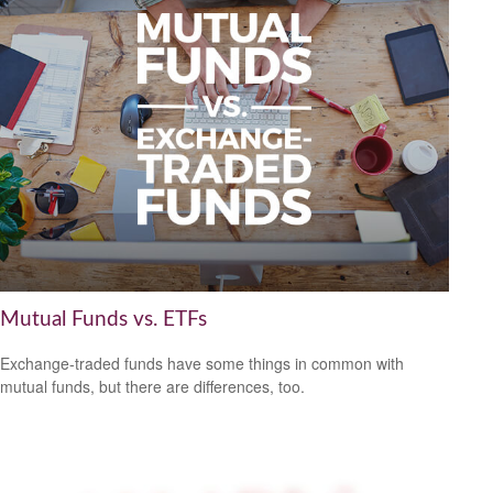
Mutual Funds vs. ETFs
Exchange-traded funds have some things in common with
mutual funds, but there are differences, too.