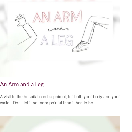
An Arm and a Leg
A visit to the hospital can be painful, for both your body and your
wallet. Don't let it be more painful than it has to be.