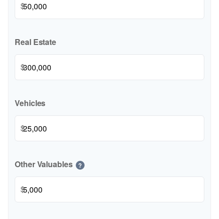
$
Real Estate
$
Vehicles
$
Other Valuables
?
$