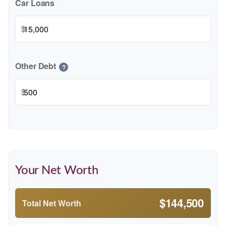
Car Loans
$
Other Debt
?
$
Your Net Worth
$144,500
Total Net Worth