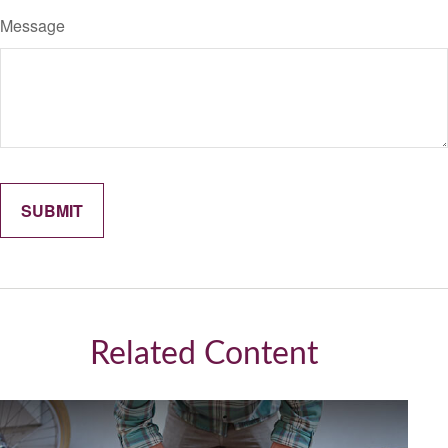
Message
Related Content