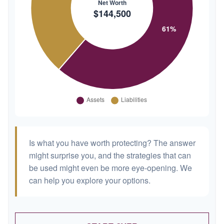
Is what you have worth protecting? The answer
might surprise you, and the strategies that can
be used might even be more eye-opening. We
can help you explore your options.