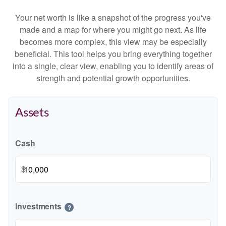
Your net worth is like a snapshot of the progress you've
made and a map for where you might go next. As life
becomes more complex, this view may be especially
beneficial. This tool helps you bring everything together
into a single, clear view, enabling you to identify areas of
strength and potential growth opportunities.
Assets
Cash
$
Investments
?