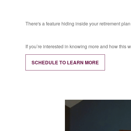
There's a feature hiding inside your retirement pla
If you’re interested in knowing more and how this w
SCHEDULE TO LEARN MORE