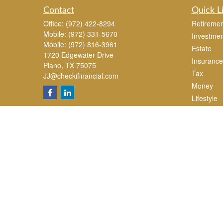
Contact
Quick L
Office:
(972) 422-8294
Retiremen
Mobile:
(972) 331-5670
Investmen
Mobile:
(972) 816-3961
Estate
1720 Edgewater Drive
Insurance
Plano,
TX
75075
Tax
JJ@checkifinancial.com
Money
Lifestyle
Latest Art
All Videos
All Calcul