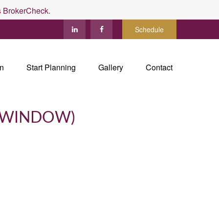
's BrokerCheck.
Schedule
in
Start Planning
Gallery
Contact
 WINDOW)