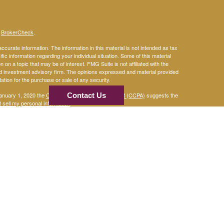
s
BrokerCheck
.
curate information. The information in this material is not intended as tax
ific information regarding your individual situation. Some of this material
 a topic that may be of interest. FMG Suite is not affiliated with the
ed investment advisory firm. The opinions expressed and material provided
tation for the purchase or sale of any security.
January 1, 2020 the
California Consumer Privacy Act (CCPA)
Contact Us
suggests the
 sell my personal information
.
mber
FINRA
/
SIPC
and Advisory services through
An
Osaic Wealth, Inc.
are separate entities. Osaic Wealth, Inc. and its
 Wealth, Inc.
curities.
 in the states of TX, CO, AZ, NM, LA & CA. No offers may be made or
ced.
r informational purposes only and does not constitute an offer to sell or a
be referenced herein. Persons mentioned on this website may only offer
tes or jurisdictions in which they have been properly registered or are