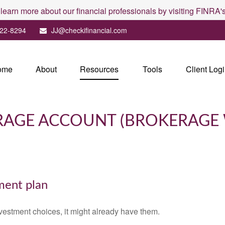
 learn more about our financial professionals by visiting FINRA
22-8294
JJ@checkifinancial.com
ome
About
Resources
Tools
Client Log
ERAGE ACCOUNT (BROKERAGE
ement plan
vestment choices, it might already have them.