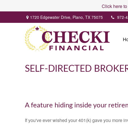
Click here to
1720 Edgewater Drive,
Plano,
TX
75075
972-4
H
SELF-DIRECTED BROK
A feature hiding inside your retir
If you've ever wished your 401(k) gave you more in