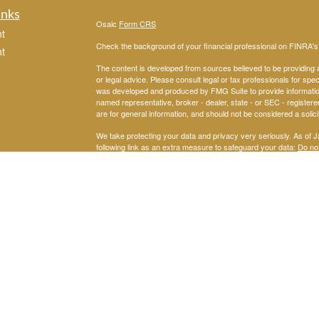
inks
Osaic
Form CRS
t
Check the background of your financial professional on FINRA'
t
The content is developed from sources believed to be providing ac
or legal advice. Please consult legal or tax professionals for spec
was developed and produced by FMG Suite to provide information on
named representative, broker - dealer, state - or SEC - register
are for general information, and should not be considered a solici
We take protecting your data and privacy very seriously. As of 
following link as an extra measure to safeguard your data:
Do not
icles
Copyright 2026 FMG Suite.
John Checki Jr. offers Securities through
Me
Osaic Wealth, Inc.
ators
SEC Registered Investment Advisor. Checki Financial and
Osaic
representatives do not provide tax or legal advice.
This website is neither an offer to buy nor a solicitation to sell se
This communication is strictly intended for individuals residing
accepted from any resident outside the specific state(s) referen
This site is published for residents of the United States and is fo
solicitation of an offer to buy any security or product that may 
services and transact business and/or respond to inquiries in sta