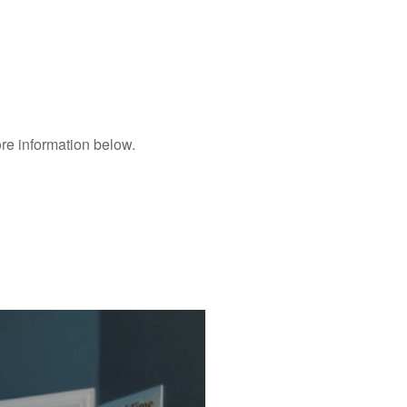
ore information below.