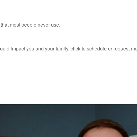
n that most people never use.
ould impact you and your family, click to schedule or request m