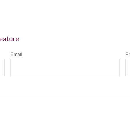
Feature
Email
P