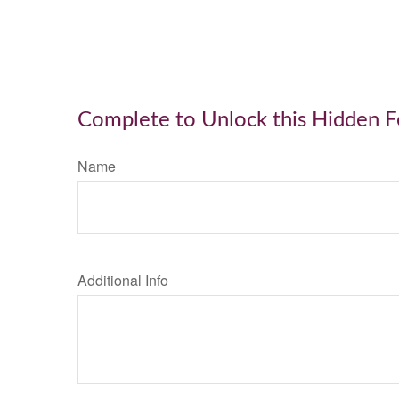
Complete to Unlock this Hidden 
Name
Additional Info