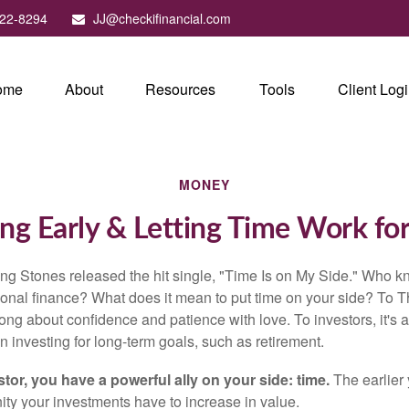
22-8294
JJ@checkifinancial.com
ome
About
Resources
Tools
Client Log
MONEY
ng Early & Letting Time Work fo
ing Stones released the hit single, "Time Is on My Side." Who 
sonal finance? What does it mean to put time on your side? To T
song about confidence and patience with love. To investors, it's
 investing for long-term goals, such as retirement.
tor, you have a powerful ally on your side: time.
The earlier 
ity your investments have to increase in value.