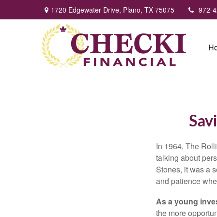
1720 Edgewater Drive,
Plano,
TX
75075
972-4
H
Savi
In 1964, The Roll
talking about per
Stones, it was a 
and patience when
As a young inves
the more opportun