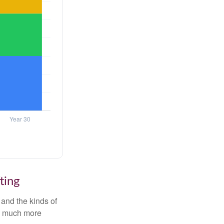
ting
and the kinds of
ten much more