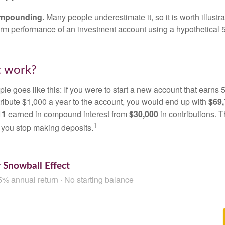
ompounding.
Many people underestimate it, so it is worth illustra
term performance of an investment account using a hypothetical 5
t work?
le goes like this: If you were to start a new account that earns 5
tribute $1,000 a year to the account, you would end up with
$69
11
earned in compound interest from
$30,000
in contributions.
1
f you stop making deposits.
 Snowball Effect
5% annual return · No starting balance