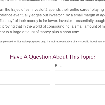
m the trajectories, Investor 2 spends their entire career playing
l balance eventually edges out Investor 1 by a small margin at a
ficiency" of their money is far lower. Investor 1 essentially bou
t, proving that in the world of compounding, a small amount of 
rior to a large amount of money plus a short time.
ample used for illustrative purposes only. It is not representative of any specific investment o
Have A Question About This Topic?
Email