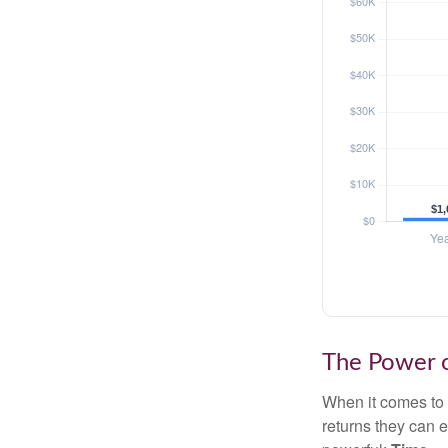
The Power o
When it comes to 
returns they can e