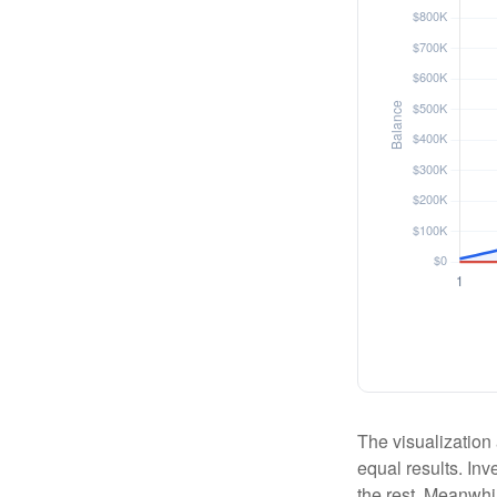
The visualization 
equal results. Inv
the rest. Meanwhi