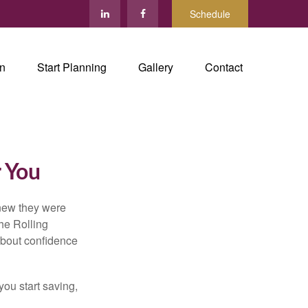
Schedule
in
Start Planning
Gallery
Contact
r You
knew they were
he Rolling
 about confidence
you start saving,