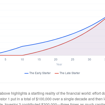
above highlights a startling reality of the financial world: effort
estor 1 put in a total of $100,000 over a single decade and then 
le, Investor 2 contributed $300,000—three times as much capit