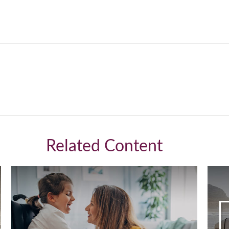
Related Content