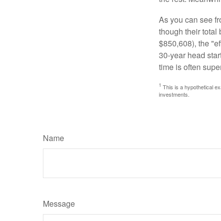
As you can see fro
though their tota
$850,608), the "ef
30-year head star
time is often supe
1
This is a hypothetical ex
investments.
Name
Message