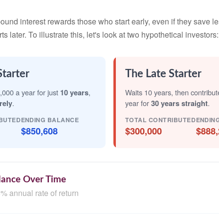
nd interest rewards those who start early, even if they save les
later. To illustrate this, let's look at two hypothetical investors:
Starter
The Late Starter
,000 a year for just
10 years
,
Waits 10 years, then contribu
rely
.
year for
30 years straight
.
BUTED
ENDING BALANCE
TOTAL CONTRIBUTED
ENDIN
$850,608
$300,000
$888,
lance Over Time
% annual rate of return