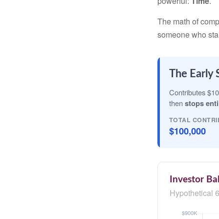
powerful:
Time
.
The math of compou
someone who starts 
The Early 
Contributes $10
then
stops enti
TOTAL CONTRI
$100,000
Investor Ba
Hypothetical 6