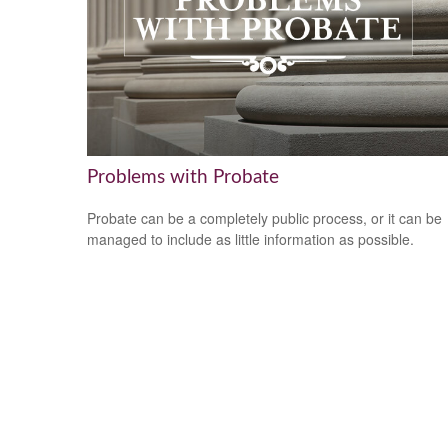
Problems with Probate
Probate can be a completely public process, or it can be
managed to include as little information as possible.