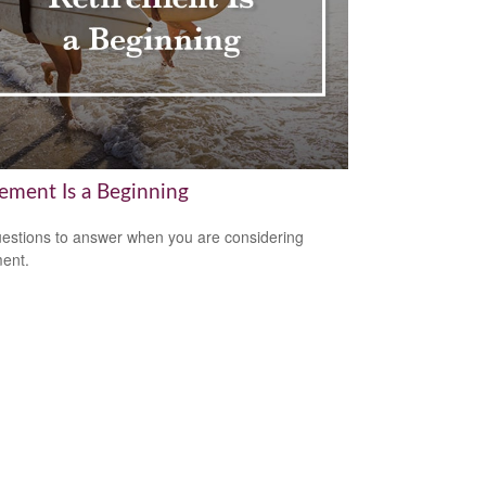
rement Is a Beginning
estions to answer when you are considering
ment.