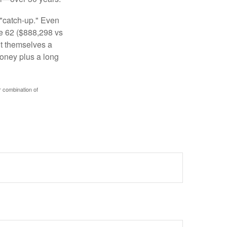
 "catch-up." Even
ge 62 ($888,298 vs
ght themselves a
money plus a long
r combination of