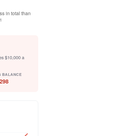
s in total than
1
tes $10,000 a
G BALANCE
298