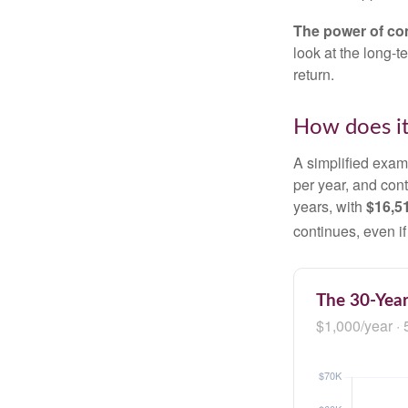
The power of c
look at the long-
return.
How does i
A simplified examp
per year, and con
years, with
$16,5
continues, even i
The 30-Year
$1,000/year · 