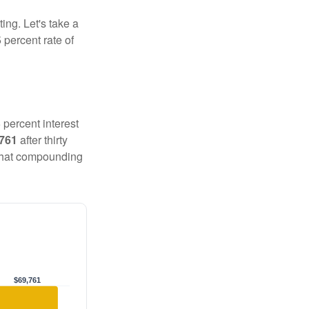
ting. Let's take a
 percent rate of
 percent interest
,761
after thirty
 That compounding