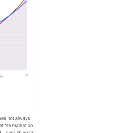
 does not always
let the market do
al—over 30 years.