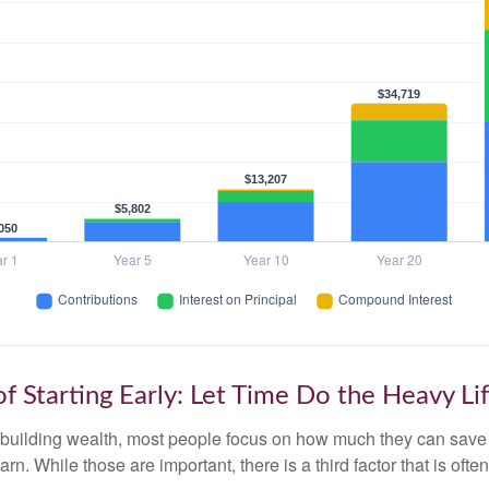
f Starting Early: Let Time Do the Heavy Lif
building wealth, most people focus on how much they can save 
arn. While those are important, there is a third factor that is of