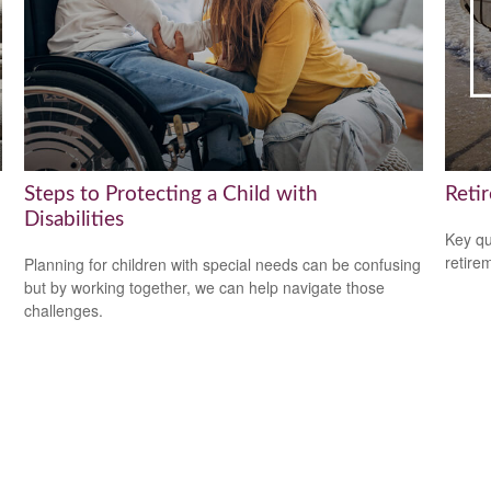
Steps to Protecting a Child with
Reti
Disabilities
Key qu
retire
Planning for children with special needs can be confusing
but by working together, we can help navigate those
challenges.